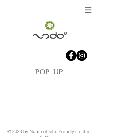
POP-UP
© 2023 by Name of Site. Proudly created